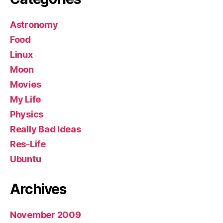
Astronomy
Food
Linux
Moon
Movies
My Life
Physics
Really Bad Ideas
Res-Life
Ubuntu
Archives
November 2009