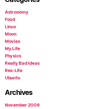
Astronomy
Food
Linux
Moon
Movies
My Life
Physics
Really Bad Ideas
Res-Life
Ubuntu
Archives
November 2009